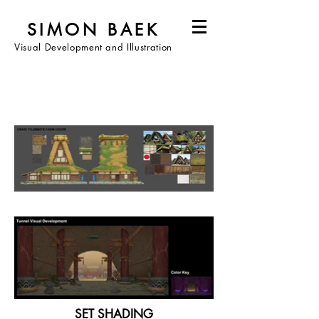
SIMON BAEK
Visual Development and Illustration
SET SHADING