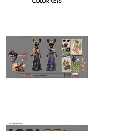
COLOR KEYS