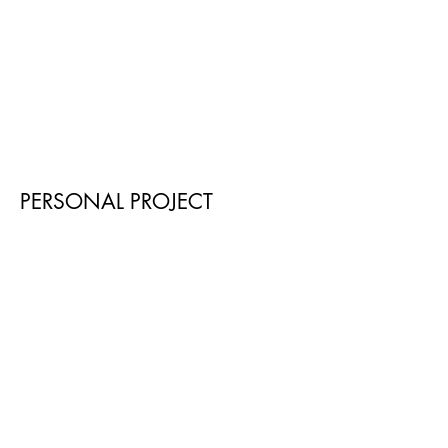
PERSONAL PROJECT
Swan (2020)
The Silent Gondoliers (2019)
WORK
IN
PROGRESS