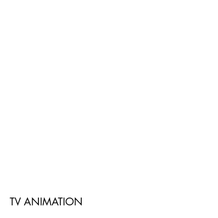
TV ANIMATION