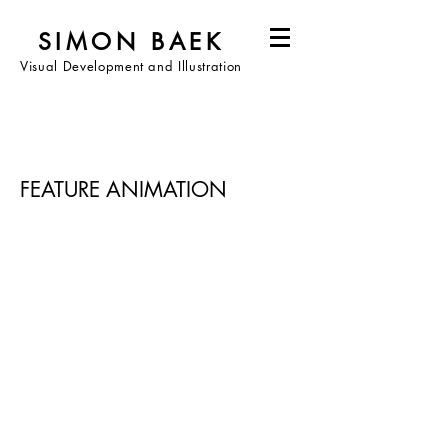
SIMON BAEK
Visual Development and Illustration
FEATURE ANIMATION
(2024)
K-pop Demon Hunters (2022)
Turning Red (2019)